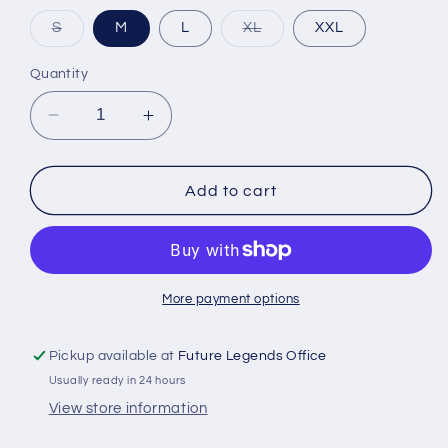
Variant
Variant
S
M
L
XL
XXL
sold
sold
out
out
or
or
Quantity
unavailable
unavailable
Decrease
Increase
quantity
quantity
for
for
Orem
Orem
Add to cart
Owlz
Owlz
Womens
Womens
Hawaiian
Hawaiian
Owlz
Owlz
More payment options
Pickup available at
Future Legends Office
Usually ready in 24 hours
View store information