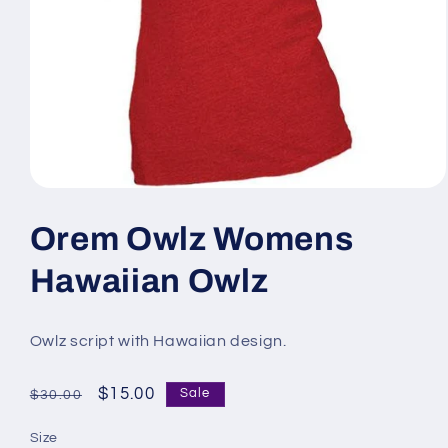
Open
media
1
Orem Owlz Womens
in
modal
Hawaiian Owlz
Owlz script with Hawaiian design.
Regular
Sale
$15.00
Sale
$30.00
price
price
Size