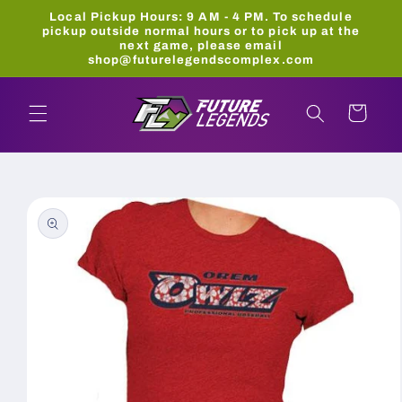
Skip to
Local Pickup Hours: 9 AM - 4 PM. To schedule
content
pickup outside normal hours or to pick up at the
next game, please email
shop@futurelegendscomplex.com
Cart
Skip to
product
information