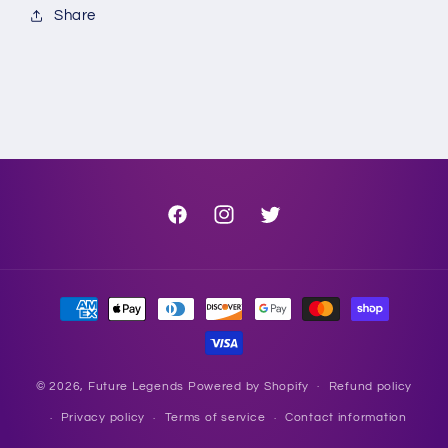
Share
Facebook
Instagram
Twitter
Payment
methods
© 2026,
Future Legends
Powered by Shopify
Refund policy
Privacy policy
Terms of service
Contact information