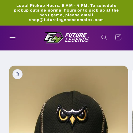
Skip to
Local Pickup Hours: 9 AM - 4 PM. To schedule
content
pickup outside normal hours or to pick up at the
next game, please email
shop@futurelegendscomplex.com
Cart
Skip to
product
information