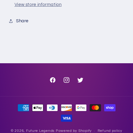
View store information
Share
Facebook
Instagram
Twitter
Payment
methods
© 2026,
Future Legends
Powered by Shopify
Refund policy