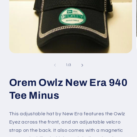
Open
media
1
of
1
/
3
in
modal
Orem Owlz New Era 940
Tee Minus
This adjustable hat by New Era features the Owlz
Eyez across the front, and an adjustable velcro
strap on the back. It also comes with a magnetic