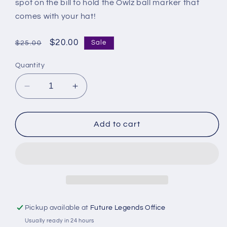
spot on the bill to hold the Owlz ball marker that
comes with your hat!
Regular
Sale
$20.00
Sale
$25.00
price
price
Quantity
Decrease
Increase
quantity
quantity
for
for
Orem
Orem
Add to cart
Owlz
Owlz
New
New
Era
Era
940
940
Tee
Tee
Minus
Minus
Pickup available at
Future Legends Office
Usually ready in 24 hours