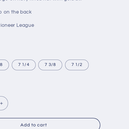
o on the back
Pioneer League
/8
7 1/4
7 3/8
7 1/2
Increase
quantity
for
NoCO
Add to cart