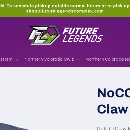
M. To schedule pickup outside normal hours or to pick up
shop@futurelegendscomplex.com
lstorm
Northern Colorado Owlz
Northern Colorado Ra
NoCO
Claw 
Gold C-Claw lo