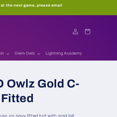
 at the next game, please email
Log
Cart
in
in
Orem Owlz
Lightning Academy
 Owlz Gold C-
Fitted
go on navy fitted hat with gold bill