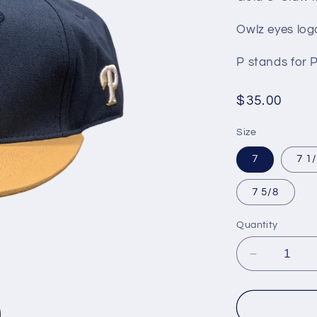
Owlz eyes log
P stands for 
Regular
$35.00
price
Size
7
7 1
7 5/8
Quantity
Decrease
quantity
for
NoCO