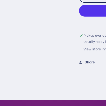
Owlz
Gold
C-
Claw
Fitted
Pickup availa
Usually ready 
View store in
Share