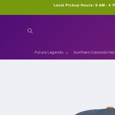
Skip to
Local Pickup Hours: 9 AM - 4 P
content
Future Legends
Northern Colorado Hai
Skip to
product
information