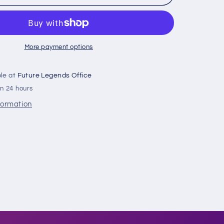
Owlz
Gold
C-
Claw
Fitted
More payment options
ble at
Future Legends Office
in 24 hours
formation